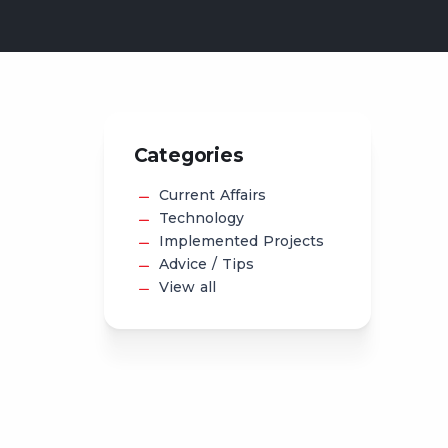
Categories
Current Affairs
Technology
Implemented Projects
Advice / Tips
View all