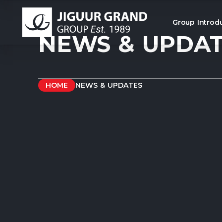
Group Introd
NEWS & UPDA
HOME
NEWS & UPDATES