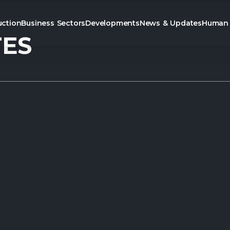
uction
Business Sectors
Developments
News & Updates
Human 
TES