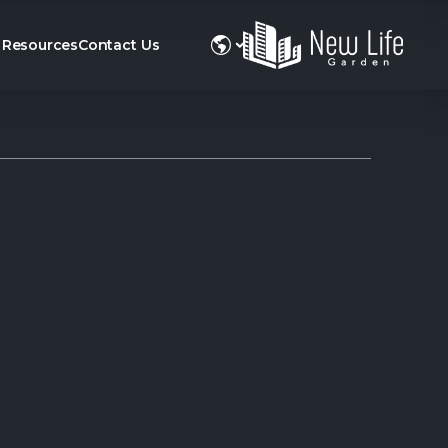
Resources
Contact Us