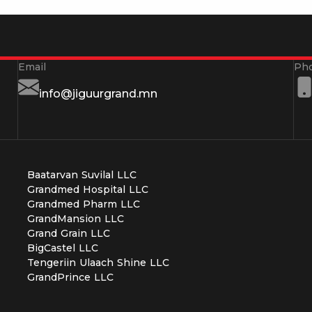
info@jiguurgrand.mn
Baatarvan Suvilal LLC
Grandmed Hospital LLC
Grandmed Pharm LLC
GrandMansion LLC
Grand Grain LLC
BigCastel LLC
Tengeriin Ulaach Shine LLC
GrandPrince LLC