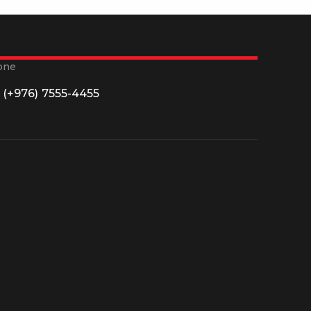
(+976) 7555-4455