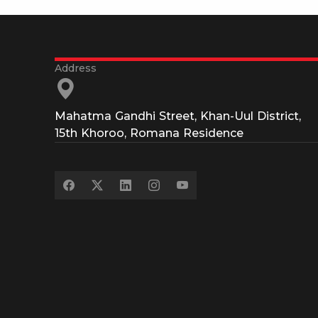
Mahatma Gandhi Street, Khan-Uul District,
15th Khoroo, Romana Residence