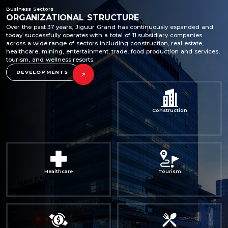
Business Sectors
ORGANIZATIONAL STRUCTURE
Over the past 37 years, Jiguur Grand has continuously expanded and
today successfully operates with a total of 11 subsidiary companies
across a wide range of sectors including construction, real estate,
healthcare, mining, entertainment, trade, food production and services,
tourism, and wellness resorts.
DEVELOPMENTS
Construction
Healthcare
Tourism