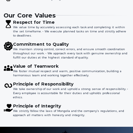
Our Core Values
Respect for Time
We value time by accurately assessing each task and completing it within
the set timeframe. • We execute planned tasks on time and strictly adhere
to deadlines.
Commitment to Quality
We maintain strong control, correct errors, and ensure smooth coordination
throughout our work. • We approach every task with genuine ownership and
fulfill our duties at the highest standard of quality.
Value of Teamwork
We foster mutual respect and warm, positive communication, building a
harmonious team and working together effectively.
Principle of Responsibility
We take ownership of our work and uphold a strong sense of responsibility. •
Every employee is accountable for their duties and upholds professional
ethics.
Principle of Integrity
We strictly follow the laws of Mongolia and the company’s regulations, and
approach all matters with honesty and integrity.