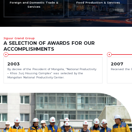
Foreign and Domestic Trade &
Food Production & Services
Services
Jiguur Grand Group
A SELECTION OF AWARDS FOR OUR
ACCOMPLISHMENTS
2003
2007
By decree of the President of Mongolia, “National Productivity
Received the 
– Khos Jurj Housing Complex” was selected by the
Mongolian National Productivity Center.