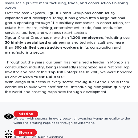
small-scale private manufacturing, trade, and construction finishing
works.
Over the past 37 years, Jiguur Grand Group has continuously
expanded and developed. Today, it has grown into a large national
group operating through
11
subsidiary companies in construction, real
estate, healthcare, mining, entertainment, trade, food production,
services, tourism, and wellness resort sectors.
Jiguur Grand Group has more than
1,200 employees
, including over
30 highly specialized
engineering and technical staff and more
than
500 skilled construction workers
in its construction and
manufacturing sector.
Throughout the years, our team has remained a leader in Mongolia’s
construction industry, being repeatedly recognized as a National Top
Investor and one of the
Top 100
Enterprises. In 2018, we were honored
as one of Asia’s
“Best Builders”
.
With wings of success in every sector, the Jiguur Grand Group team
continues to build with confidence—introducing Mongolian quality to
the world and creating happiness through development.
Mission
We soar with success in every sector, showcasing Mongolian quality to the
world and creating happiness through development.
Slogan
Trust us — we build everything.