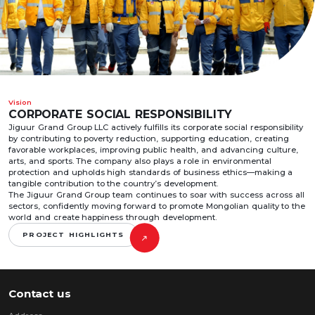
Vision
CORPORATE SOCIAL RESPONSIBILITY
Jiguur Grand Group LLC actively fulfills its corporate social responsibility
by contributing to poverty reduction, supporting education, creating
favorable workplaces, improving public health, and advancing culture,
arts, and sports. The company also plays a role in environmental
protection and upholds high standards of business ethics—making a
tangible contribution to the country’s development.
The Jiguur Grand Group team continues to soar with success across all
sectors, confidently moving forward to promote Mongolian quality to the
world and create happiness through development.
PROJECT HIGHLIGHTS
Contact us