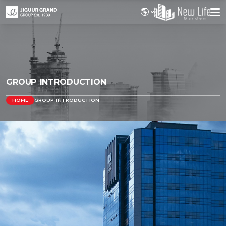
GROUP INTRODUCTION
HOME
GROUP INTRODUCTION