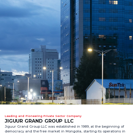
Leading and Pioneering Private Sector Company
JIGUUR GRAND GROUP LLC
Jiguur Grand Group LLC was established in 1989, at the beginning of
democracy and the free market in Mongolia, starting its operations in