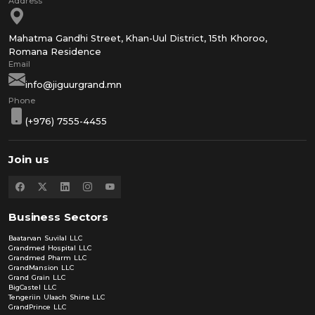
Mahatma Gandhi Street, Khan-Uul District, 15th Khoroo,
Romana Residence
info@jiguurgrand.mn
(+976) 7555-4455
Join us
Business Sectors
Baatarvan Suvilal LLC
Grandmed Hospital LLC
Grandmed Pharm LLC
GrandMansion LLC
Grand Grain LLC
BigCastel LLC
Tengeriin Ulaach Shine LLC
GrandPrince LLC